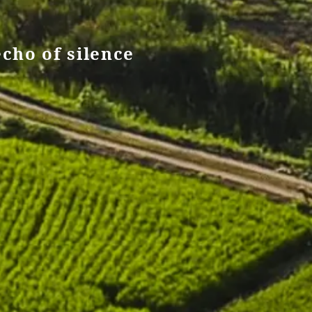
echo of silence