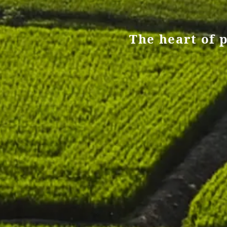
The heart of p