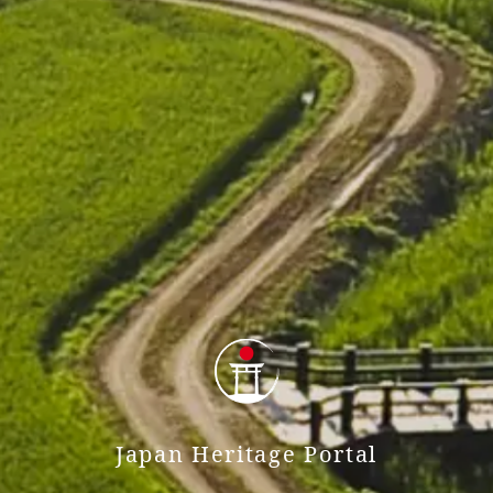
Japan Heritage Portal