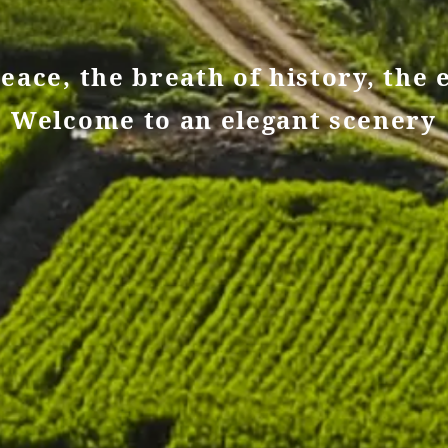
eace, the breath of history, the 
Welcome to an elegant scenery